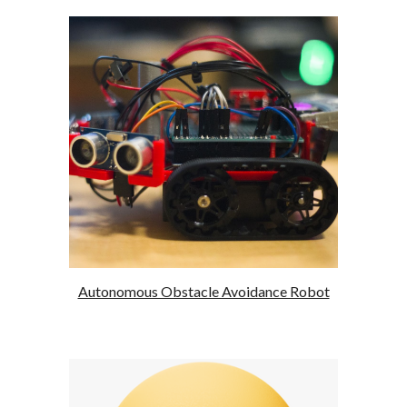
Autonomous Obstacle Avoidance Robot