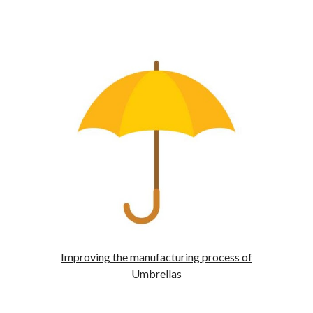
Improving the manufacturing process of
Umbrellas