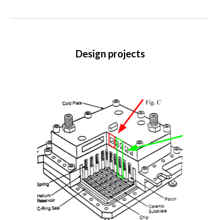
Design projects