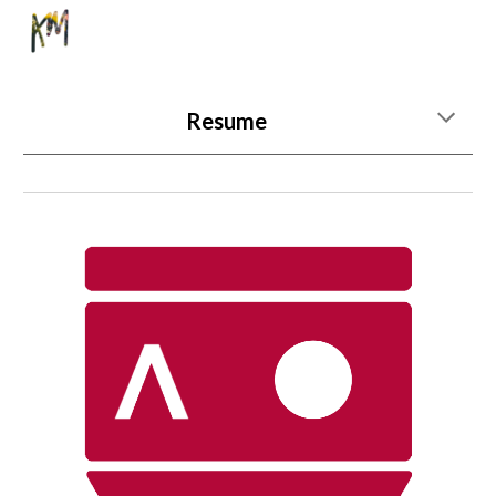
Skip to main content
Skip to navigation
Resume