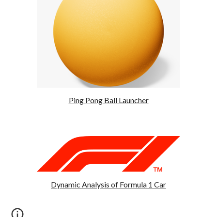
Ping Pong Ball Launcher
Dynamic Analysis of Formula 1 Car