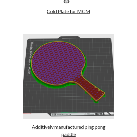
Cold Plate for MCM
Additively manufactured ping pong
paddle