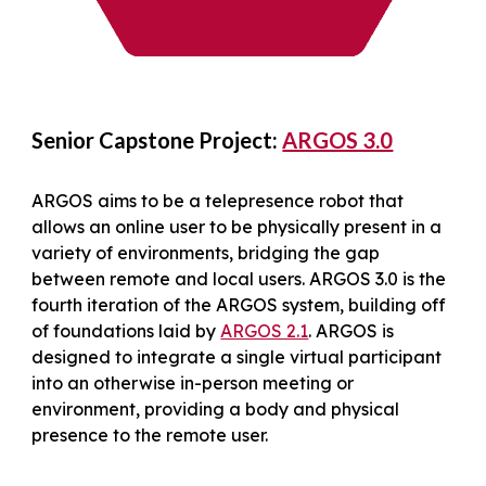
Senior Capstone Project:
ARGOS 3.0
ARGOS aims to be a telepresence robot that
allows an online user to be physically present in a
variety of environments, bridging the gap
between remote and local users. ARGOS 3.0 is the
fourth iteration of the ARGOS system, building off
of foundations laid by
ARGOS 2.1
. ARGOS is
designed to integrate a single virtual participant
into an otherwise in-person meeting or
environment, providing a body and physical
presence to the remote user.